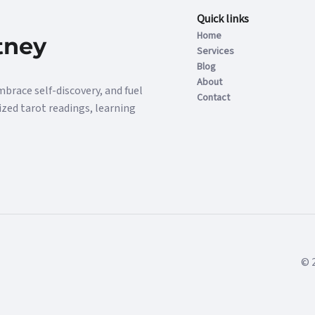
Quick links
Home
tney
Services
Blog
About
mbrace self-discovery, and fuel
Contact
ized tarot readings, learning
© 