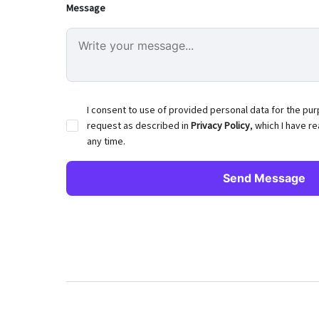
Message
I consent to use of provided personal data for the pu
request as described in
Privacy Policy
, which I have r
any time.