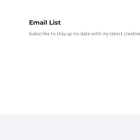
Email List
Subscribe to stay up-to-date with my latest creative 