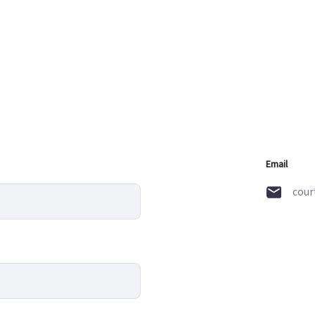
Email
cour