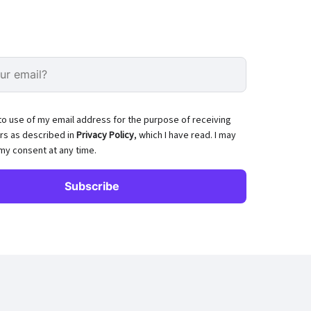
to use of my email address for the purpose of receiving
rs as described in
Privacy Policy
, which I have read. I may
my consent at any time.