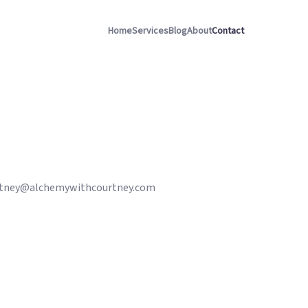
Home
Services
Blog
About
Contact
tney@alchemywithcourtney.com