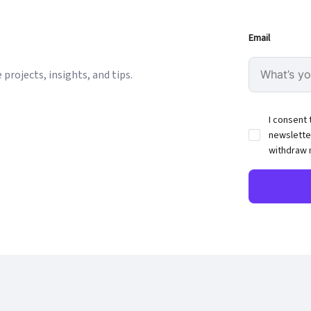
Email
projects, insights, and tips.
I consent 
newslette
withdraw 