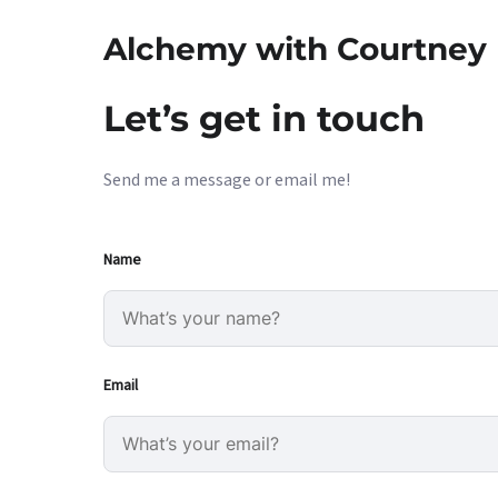
Alchemy with Courtney
Let’s get in touch
Send me a message or email me!
Name
Email