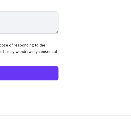
rpose of responding to the
ead. I may withdraw my consent at