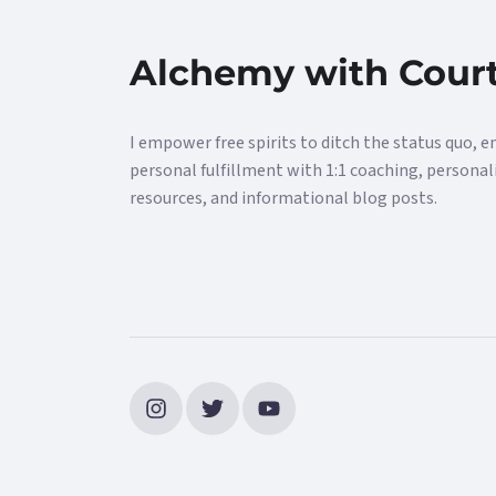
Alchemy with Cour
I empower free spirits to ditch the status quo, e
personal fulfillment with 1:1 coaching, personal
resources, and informational blog posts.