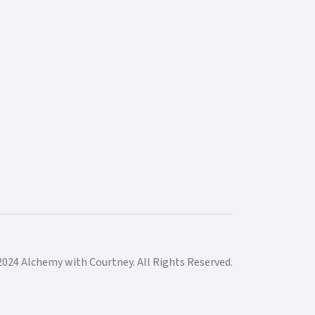
2024 Alchemy with Courtney. All Rights Reserved.